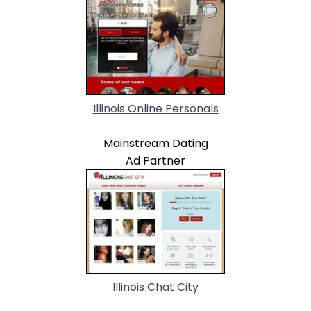
Illinois Online Personals
Mainstream Dating
Ad Partner
Illinois Chat City