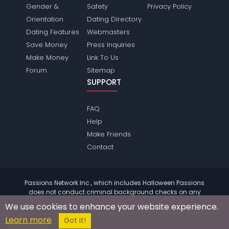
Gender &
Safety
Privacy Policy
Orientation
Dating Directory
Dating Features
Webmasters
Save Money
Press Inquiries
Make Money
Link To Us
Forum
Sitemap
SUPPORT
FAQ
Help
Make Friends
Contact
Passions Network Inc., which includes Halloween Passions
does not conduct criminal background checks on any
members. Please review the
terms
of the site for further
We use cookies to enhance your website experience.
information.
Learn more
© 2004 - 2026 Copyright:
HalloweenPassions.com
Got it!