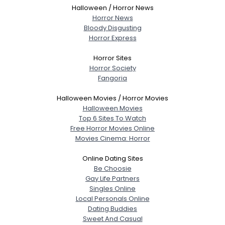
Halloween / Horror News
Horror News
Bloody Disgusting
Horror Express
Horror Sites
Horror Society
Fangoria
Halloween Movies / Horror Movies
Halloween Movies
Top 6 Sites To Watch
Free Horror Movies Online
Movies Cinema: Horror
Online Dating Sites
Be Choosie
Gay Life Partners
Singles Online
Local Personals Online
Dating Buddies
Sweet And Casual