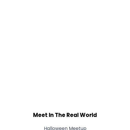
Meet In The Real World
Halloween Meetup