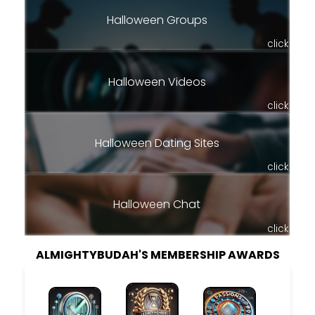
Halloween Groups
click
Halloween Videos
click
Halloween Dating Sites
click
Halloween Chat
click
ALMIGHTYBUDAH'S MEMBERSHIP AWARDS