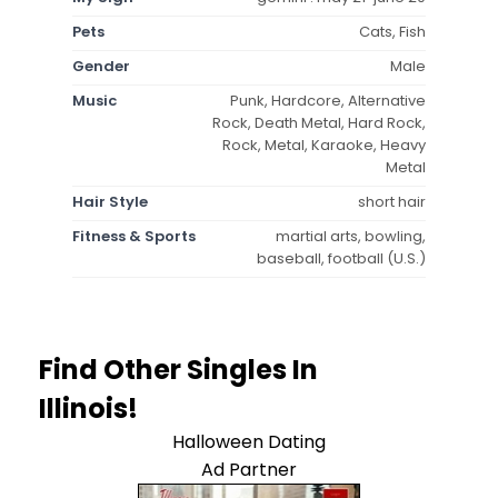
Pets
Cats, Fish
Gender
Male
Music
Punk, Hardcore, Alternative
Rock, Death Metal, Hard Rock,
Rock, Metal, Karaoke, Heavy
Metal
Hair Style
short hair
Fitness & Sports
martial arts, bowling,
baseball, football (U.S.)
Find Other Singles In
Illinois!
Halloween Dating
Ad Partner