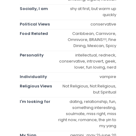
Socially, I am
shy at first, but warm up
quickly
Political Views
conservative
Food Related
Caribbean, Carnivore,
Omnivore, BRAINS!!!, Fine
Dining, Mexican, Spicy
Personality
intellectual, redneck,
conservative, introvert, geek,
lover, fun loving, nerd
Individuality
vampire
Religious Views
Not Religious, Not Religious,
but Spiritual
I'm looking for
dating, relationship, fun,
something interesting,
soulmate, miss right, miss
right now, romance, the yin to
my yang
My Sign
gemini : may 21-june 20