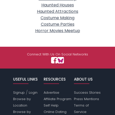
Haunted Houses
Haunted Attractions
Costume Making
Costume Parties
Horror Movies Meetup
Connect With Us On Social Networks
USEFUL LINKS
RESOURCES
ABOUT US
/
Signup
Login
Advertise
Success Stories
Browse by
Affiliate Program
Press Mentions
Location
Self Help
Terms of
Browse by
Online Dating
Service