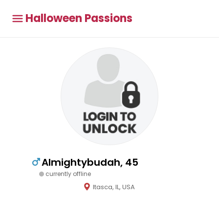
Halloween Passions
Almightybudah, 45
currently offline
Itasca, IL, USA