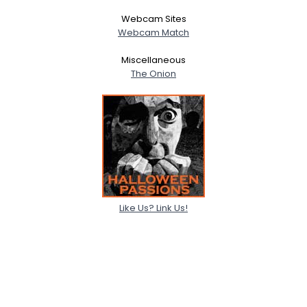
Webcam Sites
Webcam Match
Miscellaneous
The Onion
Like Us? Link Us!