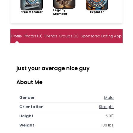
Legacy
Free Member
Explorer
Member
Profile
Photos (0)
Friends
Groups (0)
Sponsored Dating App
just your average nice guy
About Me
Gender
Male
Orientation
Straight
Height
6'01"
Weight
180 lbs