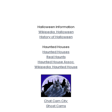
Halloween Information
Wikipedia: Halloween
History of Halloween
Haunted Houses
Haunted Houses
Real Haunts
Haunted House Assoc.
Wikipedia: Haunted House
Chat Cam City:
Ghost Cams