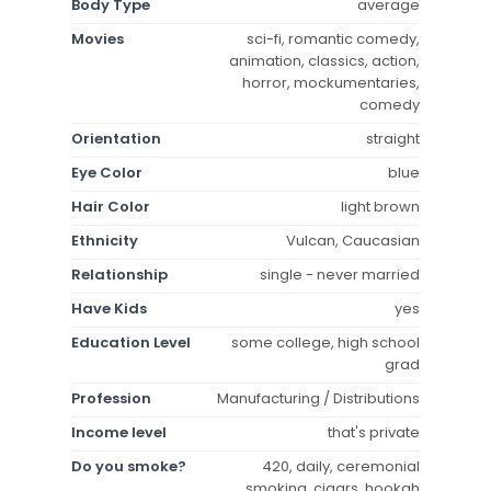
Body Type
average
Movies
sci-fi, romantic comedy,
animation, classics, action,
horror, mockumentaries,
comedy
Orientation
straight
Eye Color
blue
Hair Color
light brown
Ethnicity
Vulcan, Caucasian
Relationship
single - never married
Have Kids
yes
Education Level
some college, high school
grad
Profession
Manufacturing / Distributions
Income level
that's private
Do you smoke?
420, daily, ceremonial
smoking, cigars, hookah