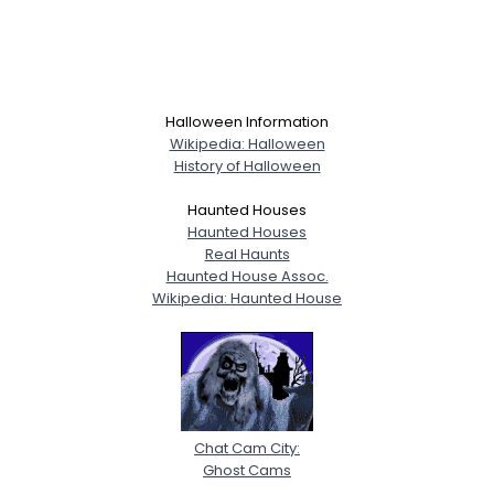
Halloween Information
Wikipedia: Halloween
History of Halloween
Haunted Houses
Haunted Houses
Real Haunts
Haunted House Assoc.
Wikipedia: Haunted House
Chat Cam City:
Ghost Cams