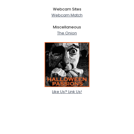
Webcam Sites
Webcam Match
Miscellaneous
The Onion
Like Us? Link Us!