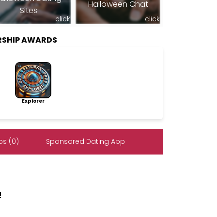
Halloween Chat
Sites
click
click
RSHIP AWARDS
Explorer
s (0)
Sponsored Dating App
!