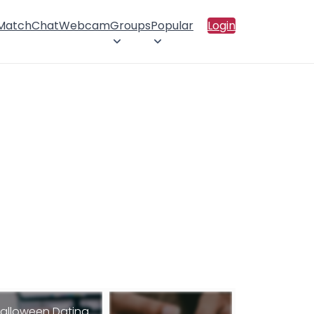
 Match
Chat
Webcam
Groups
Popular
Login
alloween Dating