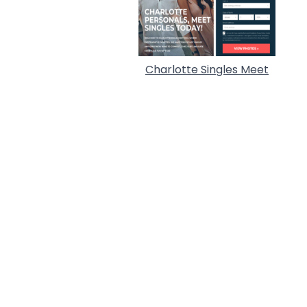
Charlotte Singles Meet