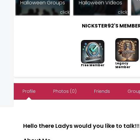
Halloween Groups
Halloween Videos
click
click
NICKSTER92'S MEMBE
Legacy
Free Member
Member
Profile
Photos (0)
Friends
Group
Hello there Ladys would you like to talk!!