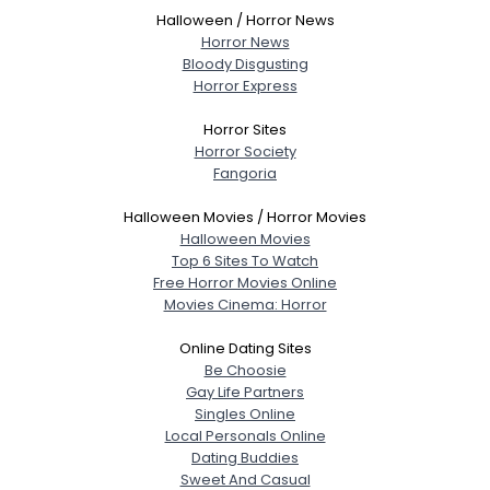
Halloween / Horror News
Horror News
Bloody Disgusting
Horror Express
Horror Sites
Horror Society
Fangoria
Halloween Movies / Horror Movies
Halloween Movies
Top 6 Sites To Watch
Free Horror Movies Online
Movies Cinema: Horror
Online Dating Sites
Be Choosie
Gay Life Partners
Singles Online
Local Personals Online
Dating Buddies
Sweet And Casual