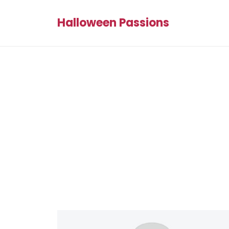
Halloween Passions