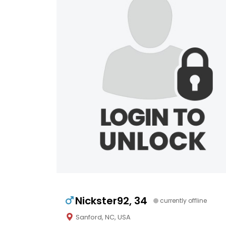
Nickster92, 34
currently offline
Sanford, NC, USA