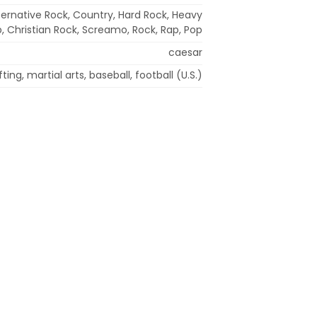
lternative Rock, Country, Hard Rock, Heavy
p, Christian Rock, Screamo, Rock, Rap, Pop
caesar
fting, martial arts, baseball, football (U.S.)