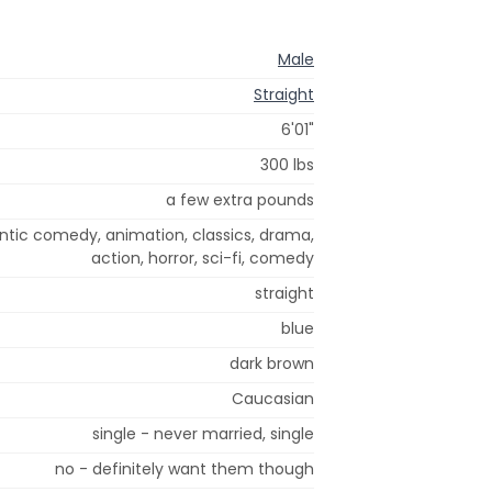
Male
Straight
6'01"
300 lbs
a few extra pounds
tic comedy, animation, classics, drama,
action, horror, sci-fi, comedy
straight
blue
dark brown
Caucasian
single - never married, single
no - definitely want them though