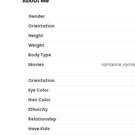
About Me
Gender
Orientation
Height
Weight
Body Type
Movies
romance, roman
Orientation
Eye Color
Hair Color
Ethnicity
Relationship
Have Kids