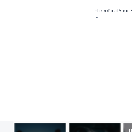
Home
Find Your
H