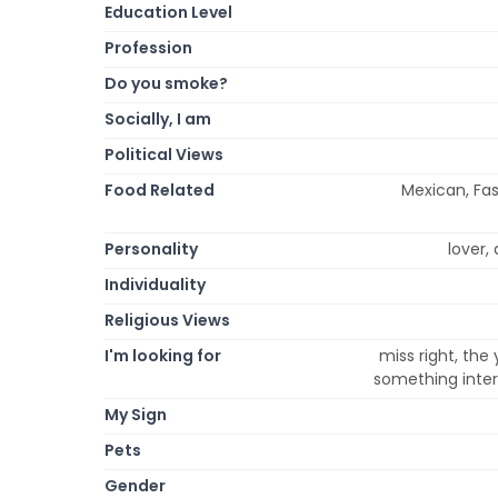
Education Level
Profession
Do you smoke?
Socially, I am
Political Views
Food Related
Mexican, Fas
Personality
lover, 
Individuality
Religious Views
I'm looking for
miss right, the
something intere
My Sign
Pets
Gender