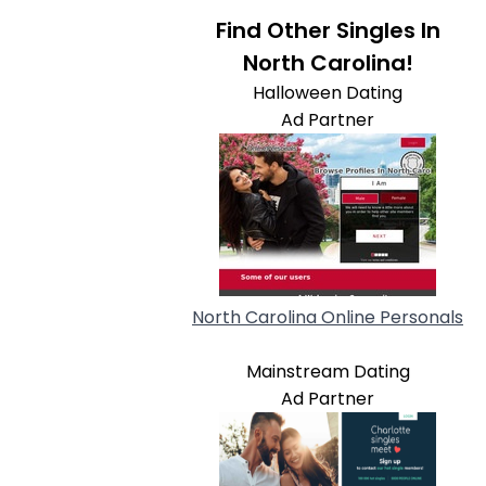
Find Other Singles In
North Carolina!
Halloween Dating
Ad Partner
North Carolina Online Personals
Mainstream Dating
Ad Partner