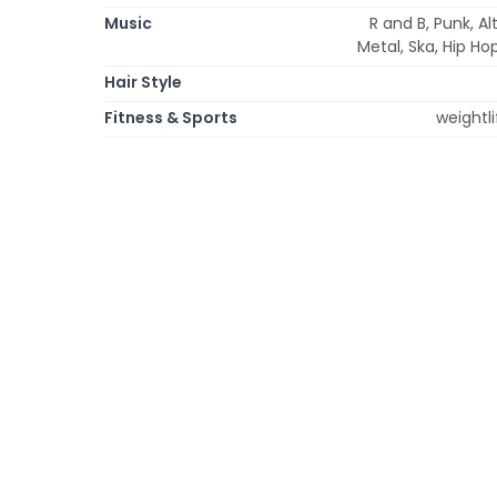
Music
R and B, Punk, A
Metal, Ska, Hip Ho
Hair Style
Fitness & Sports
weightli