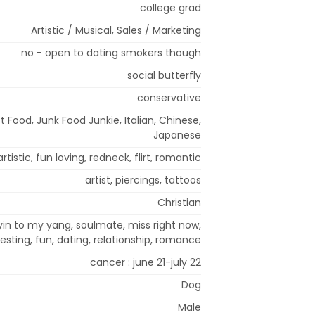
college grad
Artistic / Musical, Sales / Marketing
no - open to dating smokers though
social butterfly
conservative
t Food, Junk Food Junkie, Italian, Chinese,
Japanese
artistic, fun loving, redneck, flirt, romantic
artist, piercings, tattoos
Christian
 yin to my yang, soulmate, miss right now,
sting, fun, dating, relationship, romance
cancer : june 21-july 22
Dog
Male