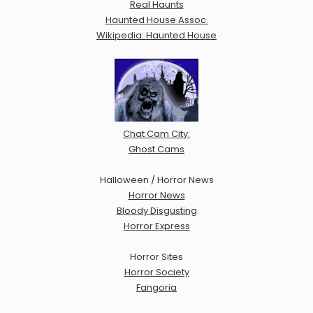
Real Haunts
Haunted House Assoc.
Wikipedia: Haunted House
Chat Cam City:
Ghost Cams
Halloween / Horror News
Horror News
Bloody Disgusting
Horror Express
Horror Sites
Horror Society
Fangoria