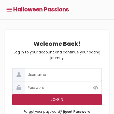
Halloween Passions
Welcome Back!
Log in to your account and continue your dating
journey
Forgot your password?
Reset Password