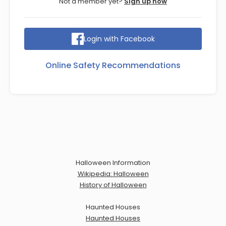
Not a member yet?
Sign up now
Login with Facebook
Online Safety Recommendations
Halloween Information
Wikipedia: Halloween
History of Halloween
Haunted Houses
Haunted Houses