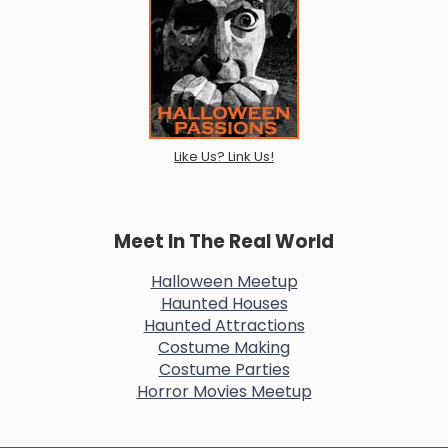
Like Us? Link Us!
Meet In The Real World
Halloween Meetup
Haunted Houses
Haunted Attractions
Costume Making
Costume Parties
Horror Movies Meetup