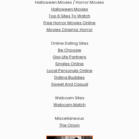
Halloween Movies / Horror Movies
Halloween Movies
Top 6 Sites To Watch
Free Horror Movies Online
Movies Cinema: Horror
Online Dating Sites
Be Choosie
Gay Life Partners
Singles Online
Local Personals Online
Dating Buddies
Sweet And Casual
Webcam Sites
Webcam Match
Miscellaneous
The Onion