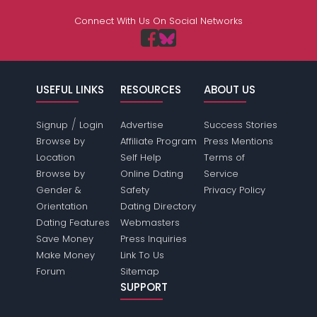
Connect With Us On Social Networks
USEFUL LINKS
RESOURCES
ABOUT US
/
Signup
Login
Advertise
Success Stories
Browse by
Affiliate Program
Press Mentions
Location
Self Help
Terms of
Browse by
Online Dating
Service
Gender &
Safety
Privacy Policy
Orientation
Dating Directory
Dating Features
Webmasters
Save Money
Press Inquiries
Make Money
Link To Us
Forum
Sitemap
SUPPORT