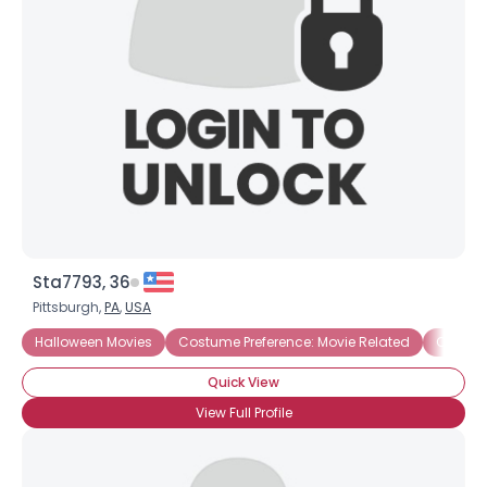
Username, 00
City, Country
About Me
Gender
--
Orientation
--
Height
--
Weight
--
Sta7793, 36
Joined Groups
Pittsburgh,
PA
,
USA
Halloween Movies
Costume Preference: Movie Related
Costume
Shared Sites
Quick View
View Full Profile
View Full Profile