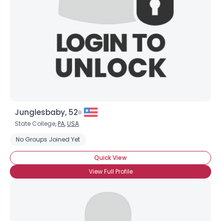
Junglesbaby, 52
State College,
PA
,
USA
No Groups Joined Yet
Quick View
View Full Profile