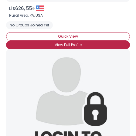
Lis626, 55
Rural Area,
PA
,
USA
No Groups Joined Yet
Quick View
View Full Profile