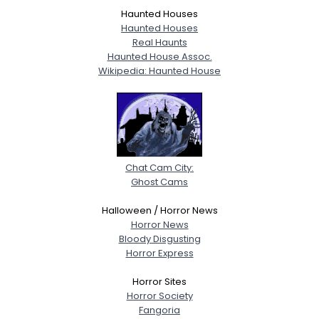
Haunted Houses
Haunted Houses
Real Haunts
Haunted House Assoc.
Wikipedia: Haunted House
Chat Cam City:
Ghost Cams
Halloween / Horror News
Horror News
Bloody Disgusting
Horror Express
Horror Sites
Horror Society
Fangoria