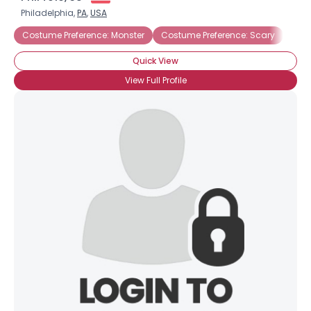
Philadelphia,
PA
,
USA
Costume Preference: Monster
Costume Preference: Scary
Cost
Quick View
View Full Profile