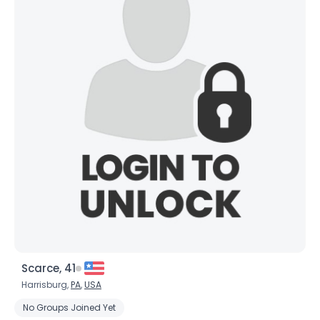
Scarce, 41
Harrisburg,
PA
,
USA
No Groups Joined Yet