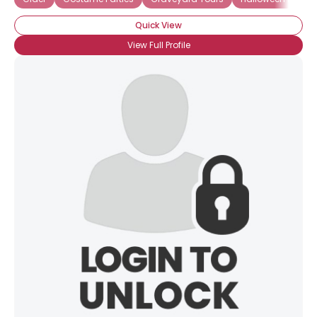
Quick View
View Full Profile