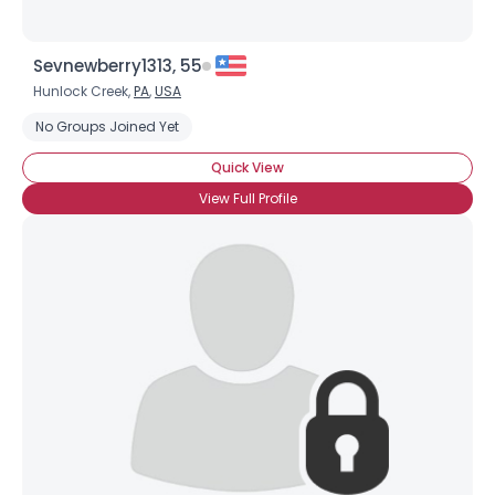
Sevnewberry1313, 55
Hunlock Creek,
PA
,
USA
No Groups Joined Yet
Quick View
View Full Profile