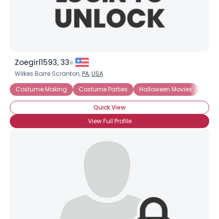
Zoegirl1593, 33
Wilkes Barre Scranton,
PA
,
USA
Costume Making
Costume Parties
Halloween Movies
Cost
Quick View
View Full Profile