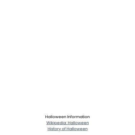
Halloween Information
Wikipedia: Halloween
History of Halloween