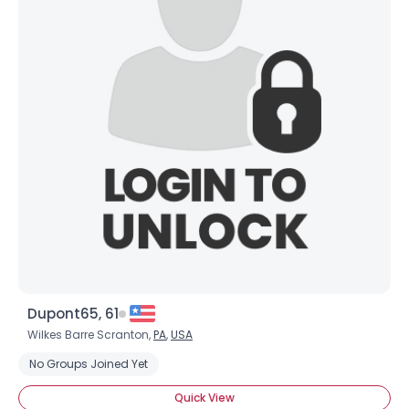
Dupont65, 61
Wilkes Barre Scranton,
PA
,
USA
No Groups Joined Yet
Quick View