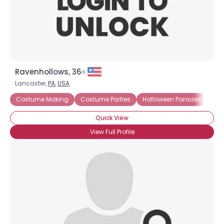
×
Ravenhollows, 36
Lancaster,
PA
,
USA
Costume Making
Costume Parties
Halloween Parades
Cos
Quick View
View Full Profile