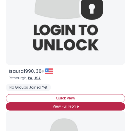
Isaura1990, 36
Pittsburgh,
PA
,
USA
No Groups Joined Yet
Quick View
View Full Profile