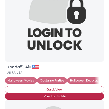
Xsada51, 41
All,
PA
,
USA
Halloween Movies
Costume Parties
Halloween Decorations
Quick View
View Full Profile