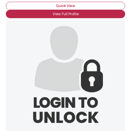
Quick View
View Full Profile