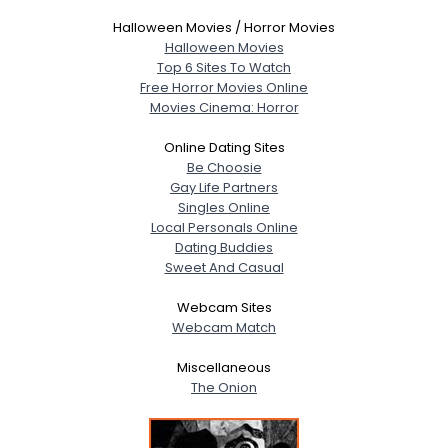
Halloween Movies / Horror Movies
Halloween Movies
Top 6 Sites To Watch
Free Horror Movies Online
Movies Cinema: Horror
Online Dating Sites
Be Choosie
Gay Life Partners
Singles Online
Local Personals Online
Dating Buddies
Sweet And Casual
Webcam Sites
Webcam Match
Miscellaneous
The Onion