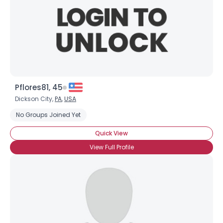
Pflores81, 45
Dickson City,
PA
,
USA
No Groups Joined Yet
Quick View
View Full Profile