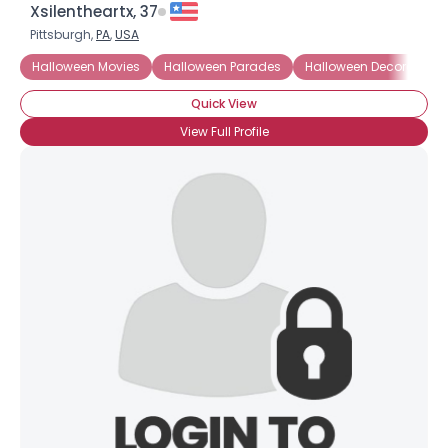
Xsilentheartx, 37
Pittsburgh,
PA
,
USA
Halloween Movies
Halloween Parades
Halloween Decorations
Quick View
View Full Profile