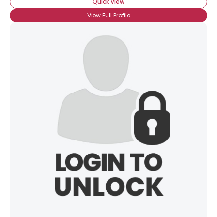
Quick View
View Full Profile