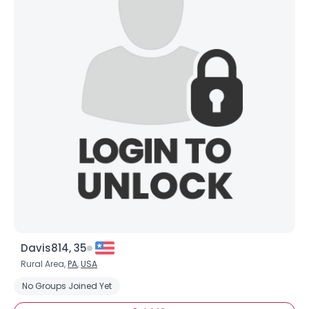
Davis814, 35
Rural Area,
PA
,
USA
No Groups Joined Yet