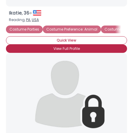
Ikatie, 36
Reading,
PA
,
USA
Costume Parties
Costume Preference: Animal
Costume Prefere
Quick View
View Full Profile