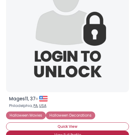
Mages11, 37
Philadelphia,
PA
,
USA
Halloween Movies
Halloween Decorations
Quick View
View Full Profile