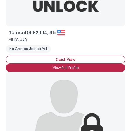
Tomcat0692004, 61
All,
PA
,
USA
No Groups Joined Yet
Quick View
View Full Profile