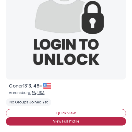
Goner1313, 48
Aaronsburg,
PA
,
USA
No Groups Joined Yet
Quick View
View Full Profile