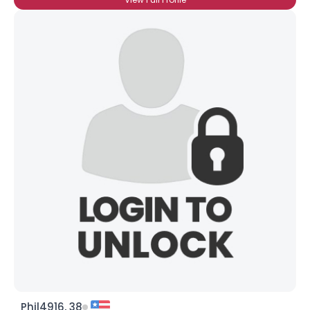
Phil4916, 38