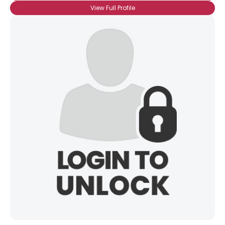
View Full Profile