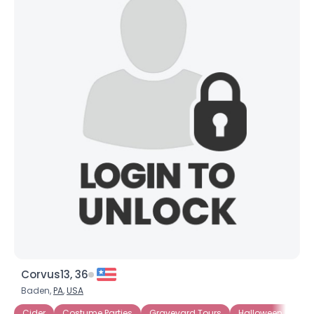
Corvus13, 36
Baden,
PA
,
USA
Cider
Costume Parties
Graveyard Tours
Halloween Movies