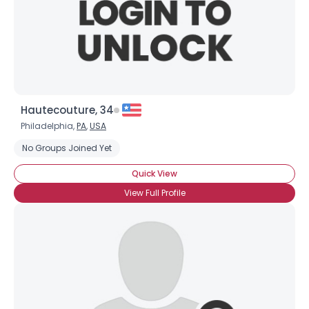
Hautecouture, 34
Philadelphia,
PA
,
USA
No Groups Joined Yet
Quick View
View Full Profile