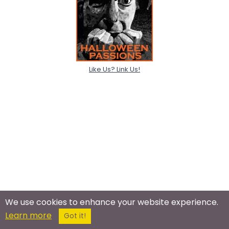
Like Us? Link Us!
We use cookies to enhance your website experience.
Learn more
Got it!