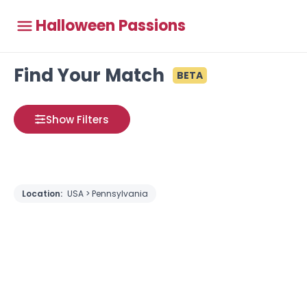
Halloween Passions
Find Your Match
BETA
Show Filters
Location:
USA > Pennsylvania