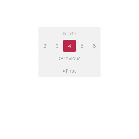
›
Next
2
3
4
5
6
‹
Previous
«
First