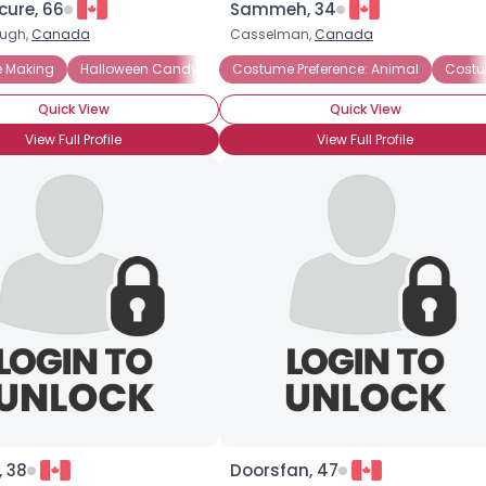
cure, 66
Sammeh, 34
ough,
Canada
Casselman,
Canada
×
 Making
Preference: Historica
Halloween Candy
Costume Parties
Haunted Houses
Costume Preference: Animal
Halloween Candy
Pumpkin Carving
Costu
Hallo
Quick View
Quick View
View Full Profile
View Full Profile
, 38
Doorsfan, 47