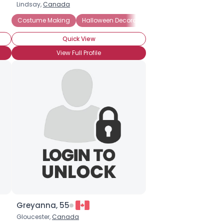
Lindsay,
Canada
ted Houses
Costume Making
Pumpkin Carving
Halloween Decorations
Costume Preference: Funny
Halloween Movies
Quick View
View Full Profile
Greyanna, 55
Gloucester,
Canada