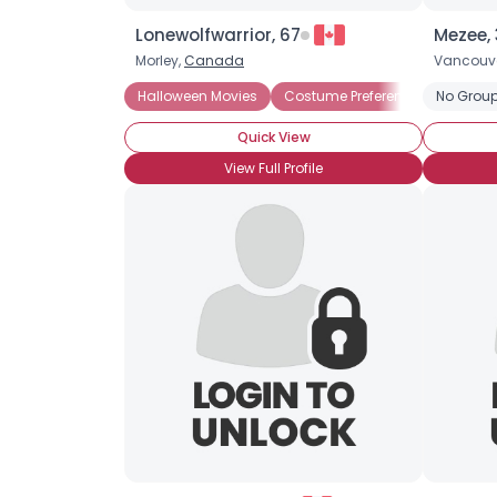
Lonewolfwarrior, 67
Mezee,
Morley,
Canada
Vancouv
Halloween Movies
Costume Preference: Scary
No Group
Quick View
View Full Profile