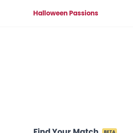
Halloween Passions
Find Your Match
BETA