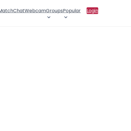
 Match
Chat
Webcam
Groups
Popular
Login