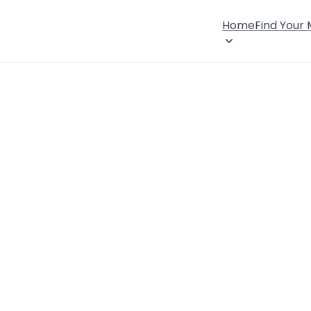
Home
Find Your