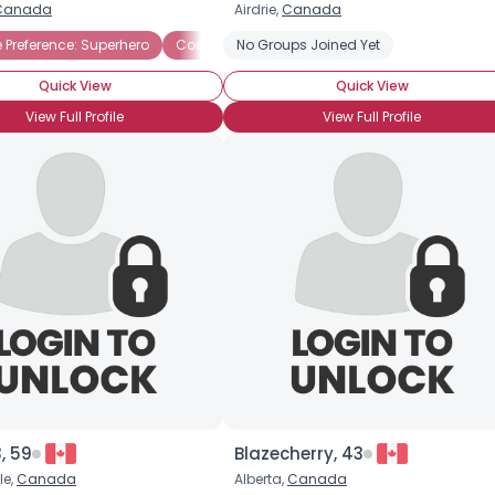
Canada
Airdrie,
Canada
Username, 00
Preference: Superhero
Costume Parties
No Groups Joined Yet
Halloween Candy
Haun
City, Country
Quick View
Quick View
About Me
View Full Profile
View Full Profile
Gender
--
Orientation
--
Height
--
Weight
--
Joined Groups
Shared Sites
View Full Profile
3, 59
Blazecherry, 43
le,
Canada
Alberta,
Canada