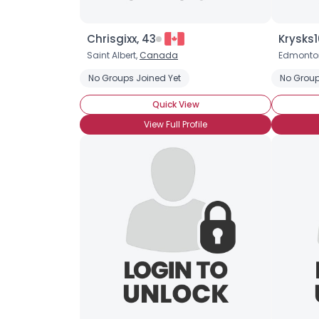
Chrisgixx, 43
Krysks1
Saint Albert,
Canada
Edmonto
No Groups Joined Yet
No Group
Quick View
View Full Profile