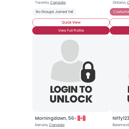
Toronto,
Canada
Ontario,
No Groups Joined Yet
Costume 
Quick View
View Full Profile
Morningdawn, 56
Niffy12
Kenora,
Canada
Beamsvil