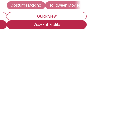
Costume Making
Halloween Movies
Halloween Decorations
Quick View
View Full Profile