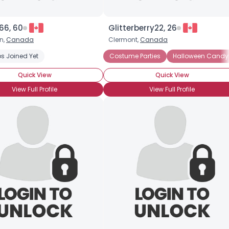
66, 60
Glitterberry22, 26
n,
Canada
Clermont,
Canada
s Joined Yet
Costume Parties
Halloween Candy
Quick View
Quick View
View Full Profile
View Full Profile