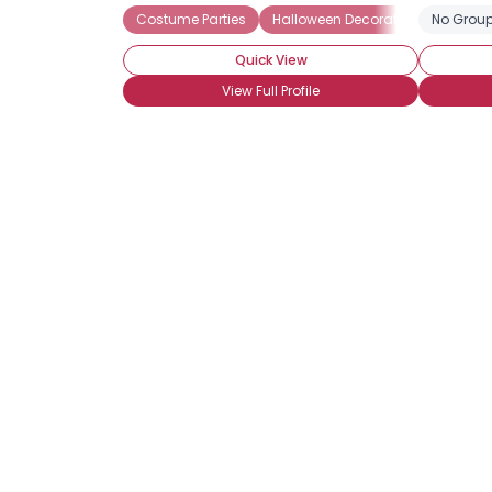
Costume Parties
Halloween Decorations
No Group
Haun
Quick View
View Full Profile