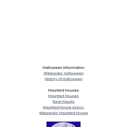
Halloween Information
Wikipedia: Halloween
History of Halloween
Haunted Houses
Haunted Houses
Real Haunts
Haunted House Assoc.
Wikipedia: Haunted House