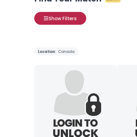
Show Filters
Location:
Canada