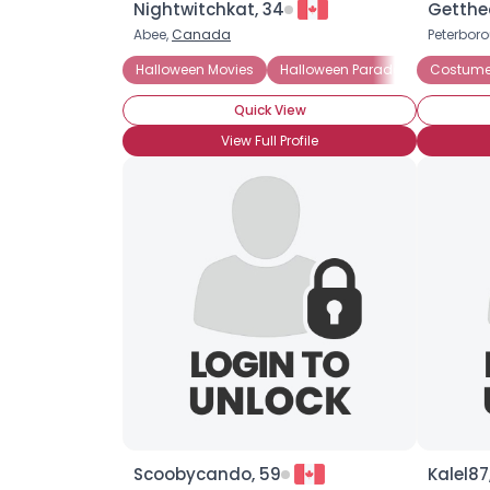
Nightwitchkat, 34
Getthe
Abee,
Canada
Peterbor
Halloween Movies
Halloween Parades
Costume
Costume 
Quick View
View Full Profile
Scoobycando, 59
Kalel87