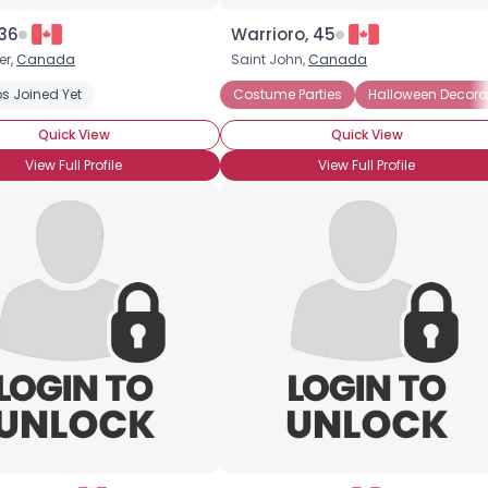
 36
Warrioro, 45
er,
Canada
Saint John,
Canada
s Joined Yet
Costume Parties
Halloween Candy
Costume Parties
Halloween Decorations
Halloween Decora
Haun
Quick View
Quick View
View Full Profile
View Full Profile