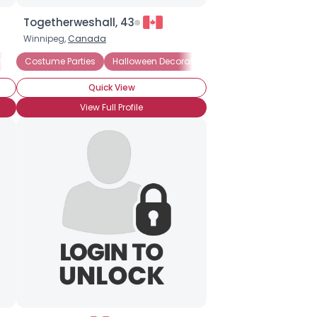
Togetherweshall, 43
Winnipeg,
Canada
tions
ted Houses
Costume Parties
Halloween Movies
Pumpkin Carving
Halloween Decorations
Haunted Houses
Haunted Houses
Quick View
View Full Profile