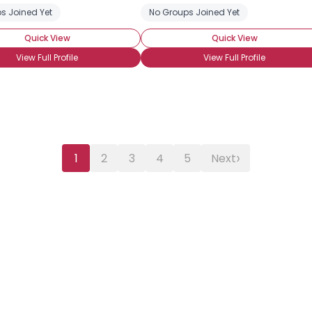
s Joined Yet
ted Houses
No Groups Joined Yet
Quick View
Quick View
View Full Profile
View Full Profile
›
1
2
3
4
5
Next