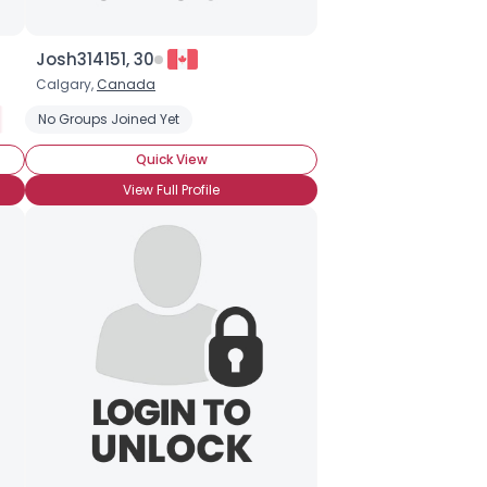
Josh314151, 30
Calgary,
Canada
Halloween Movies
No Groups Joined Yet
Haunted Houses
Quick View
View Full Profile