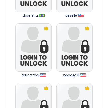
doomina
deselle
terrorsteel
woodsy91