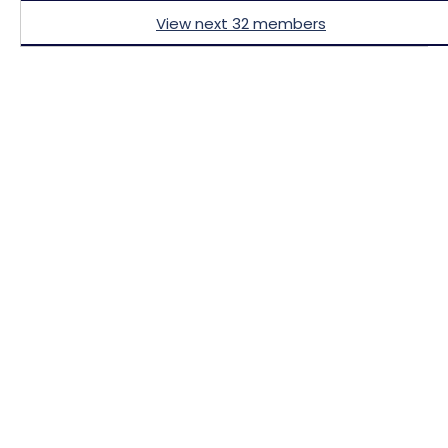
View next 32 members