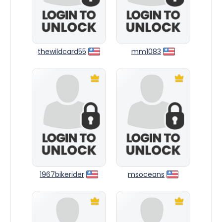
thewildcard55
mm1083
1967bikerider
msoceans