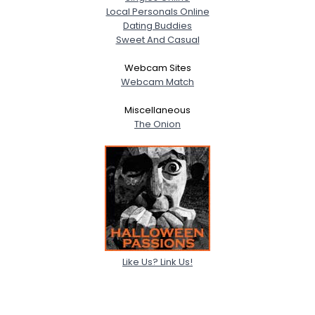
Local Personals Online
Dating Buddies
Sweet And Casual
Webcam Sites
Webcam Match
Miscellaneous
The Onion
Like Us? Link Us!