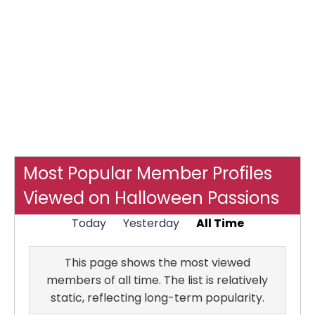
Most Popular Member Profiles
Viewed on Halloween Passions
Today
Yesterday
All Time
This page shows the most viewed
members of all time. The list is relatively
static, reflecting long-term popularity.