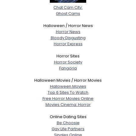
Chat Cam City:
Ghost Cams
Halloween / Horror News
Horror News
Bloody Disgusting
Horror Express
Horror Sites
Horror Society
Fangoria
Halloween Movies / Horror Movies
Halloween Movies
Top 6 Sites To Watch
Free Horror Movies Online
Movies Cinema: Horror
Online Dating Sites
Be Choosie
Gay Life Partners
Singles Online