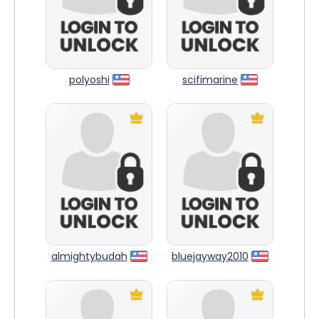
polyoshi
scifimarine
almightybudah
bluejayway2010