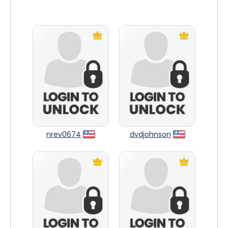
nrev0674
dvdjohnson