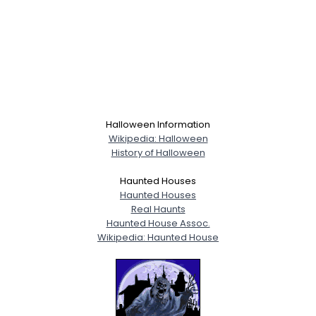
Halloween Information
Wikipedia: Halloween
History of Halloween
Haunted Houses
Haunted Houses
Real Haunts
Haunted House Assoc.
Wikipedia: Haunted House