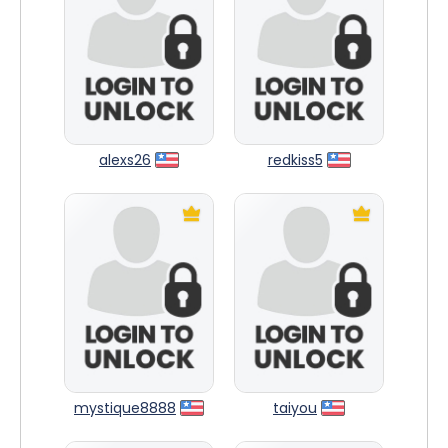
alexs26
redkiss5
mystique8888
taiyou