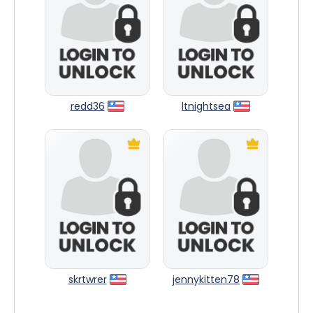
redd36
ltnightsea
skrtwrer
jennykitten78