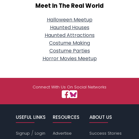
Meet In The Real World
Halloween Meetup
Haunted Houses
Haunted Attractions
Costume Making
Costume Parties
Horror Movies Meetup
Connect With Us On Social Networks
USEFUL LINKS
RESOURCES
ABOUT US
/
Signup
Login
Advertise
Success Stories