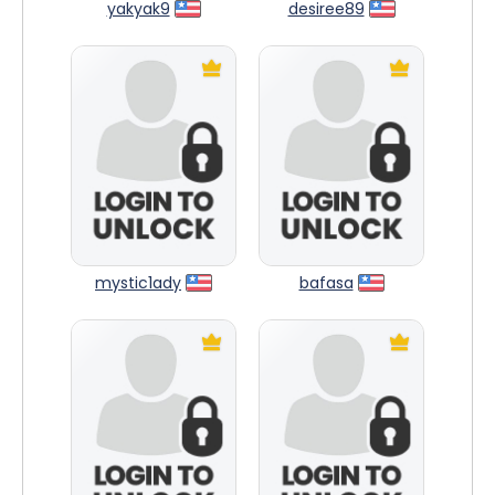
yakyak9
desiree89
mystic1ady
bafasa