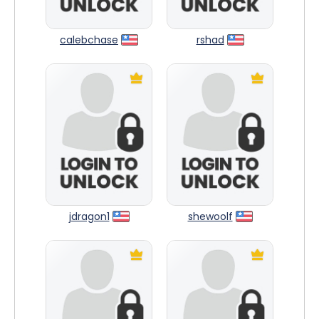
calebchase
rshad
jdragon1
shewoolf