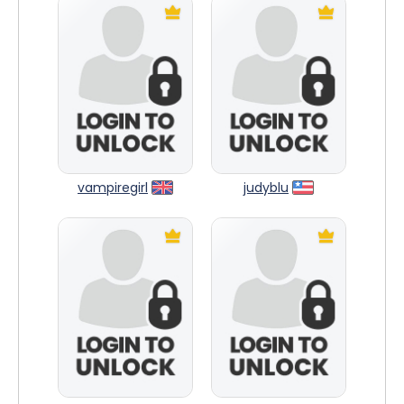
vampiregirl
judyblu