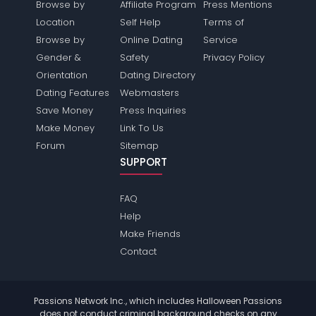
Browse by
Affiliate Program
Press Mentions
Location
Self Help
Terms of
Browse by
Online Dating
Service
Gender &
Safety
Privacy Policy
Orientation
Dating Directory
Dating Features
Webmasters
Save Money
Press Inquiries
Make Money
Link To Us
Forum
Sitemap
SUPPORT
FAQ
Help
Make Friends
Contact
Passions Network Inc., which includes Halloween Passions
does not conduct criminal background checks on any