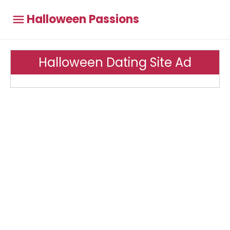
Halloween Passions
Halloween Dating Site Ad